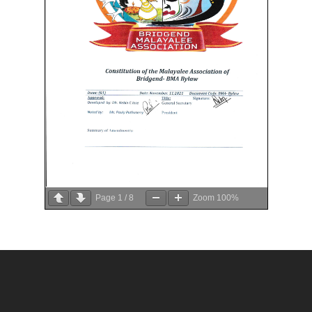
Page
1
/
8
Zoom
100%