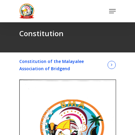
Skip
Menu
to
Close
main
Menu
content
Constitution
Constitution of the Malayalee
Association of Bridgend