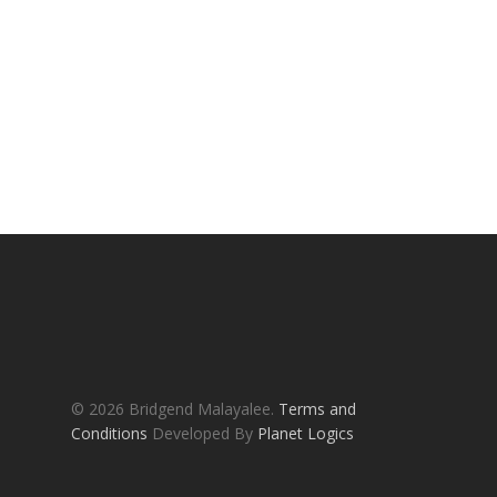
© 2026 Bridgend Malayalee.
Terms and
Conditions
Developed By
Planet Logics