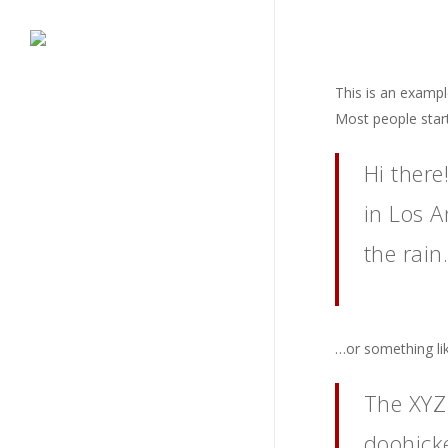
Skip
to
main
content
This is an example
Most people start
Hi there
in Los A
the rain.
…or something lik
The XYZ
doohicke