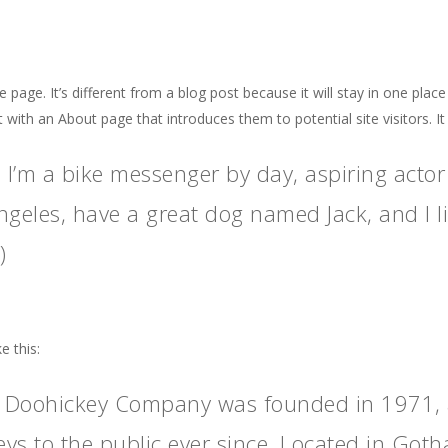
 page. It’s different from a blog post because it will stay in one plac
 with an About page that introduces them to potential site visitors. It
! I’m a bike messenger by day, aspiring actor 
ngeles, have a great dog named Jack, and I li
)
e this:
 Doohickey Company was founded in 1971, a
ys to the public ever since. Located in Got