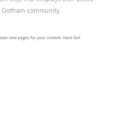
he Gotham community.
reate new pages for your content. Have fun!