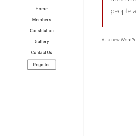
people 
Home
Members
Constitution
As a new WordPre
Gallery
Contact Us
Register