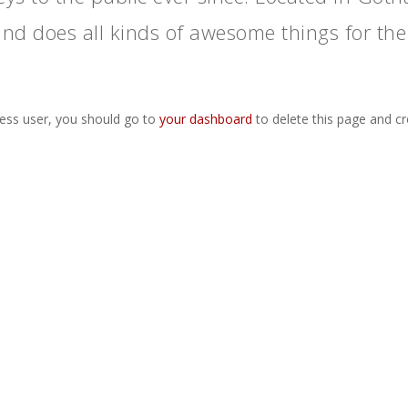
and does all kinds of awesome things for t
ss user, you should go to
your dashboard
to delete this page and c