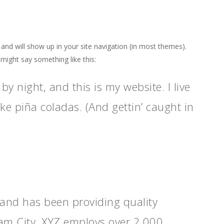
e and will show up in your site navigation (in most themes).
 might say something like this:
by night, and this is my website. I live
ke piña coladas. (And gettin’ caught in
nd has been providing quality
ham City, XYZ employs over 2,000