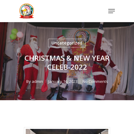
Skip
Menu
to
Close
main
Menu
content
Uncategorized
CHRISTMAS & NEW YEAR
CELEB-2022
By
admin
January 16, 2023
No Comments